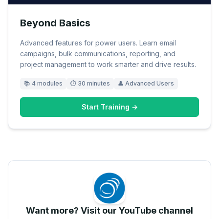
Beyond Basics
Advanced features for power users. Learn email
campaigns, bulk communications, reporting, and
project management to work smarter and drive results.
📚
4
modules
⏱
30 minutes
👤
Advanced Users
Start Training →
Want more? Visit our YouTube channel