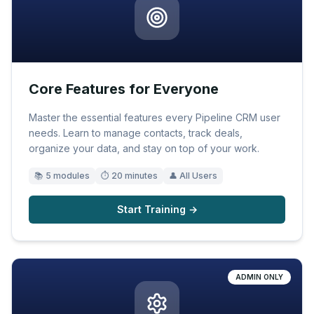
Core Features for Everyone
Master the essential features every Pipeline CRM user
needs. Learn to manage contacts, track deals,
organize your data, and stay on top of your work.
📚
5
modules
⏱
20 minutes
👤
All Users
Start Training →
ADMIN ONLY