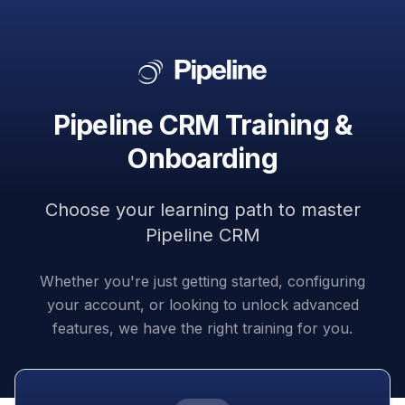
Pipeline CRM Training &
Onboarding
Choose your learning path to master
Pipeline CRM
Whether you're just getting started, configuring
your account, or looking to unlock advanced
features, we have the right training for you.