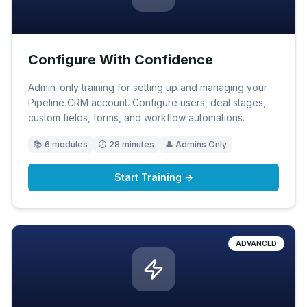
Configure With Confidence
Admin-only training for setting up and managing your
Pipeline CRM account. Configure users, deal stages,
custom fields, forms, and workflow automations.
📚
6
modules
⏱
28 minutes
👤
Admins Only
Start Training →
ADVANCED